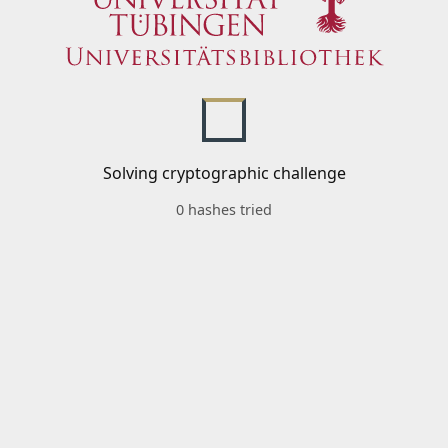
Solving cryptographic challenge
0 hashes tried