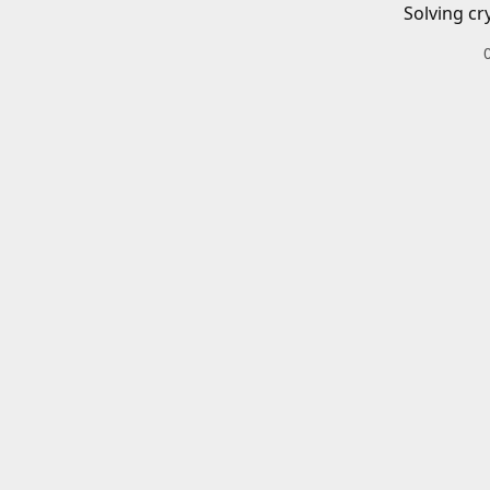
Solving cr