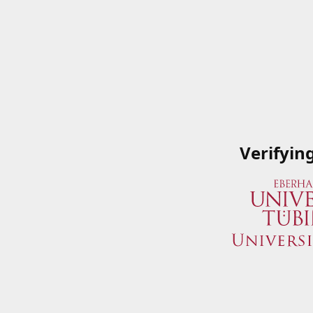
Verifyin