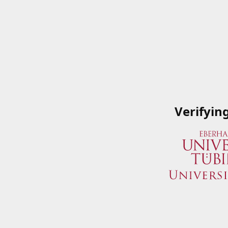
Verifyin