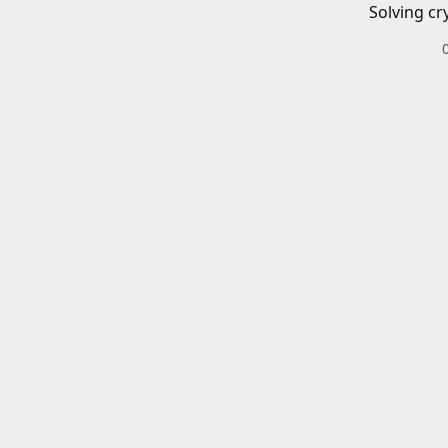
Solving cr