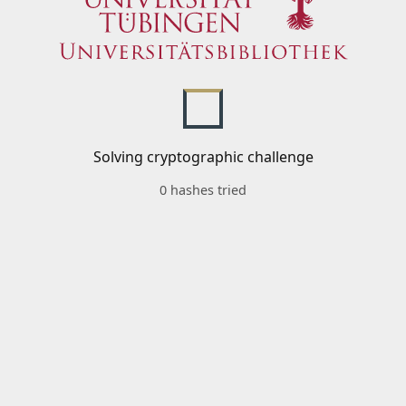
Solving cryptographic challenge
0 hashes tried