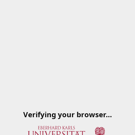
Verifying your browser…