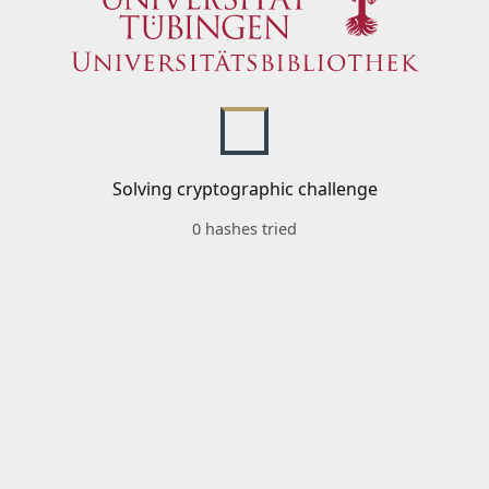
Solving cryptographic challenge
0 hashes tried