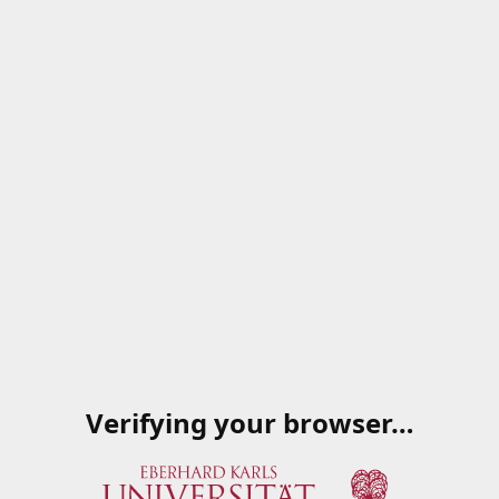
Verifying your browser…