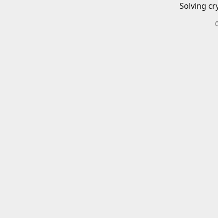
Solving cr