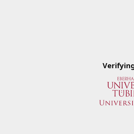
Verifyin