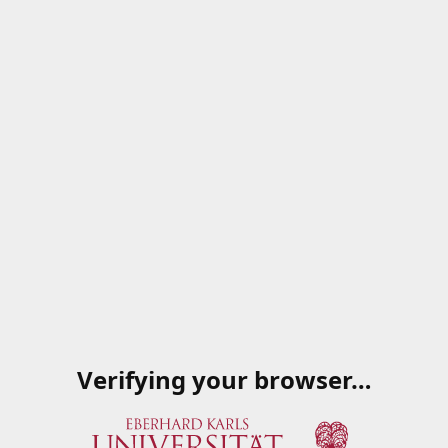
Verifying your browser…