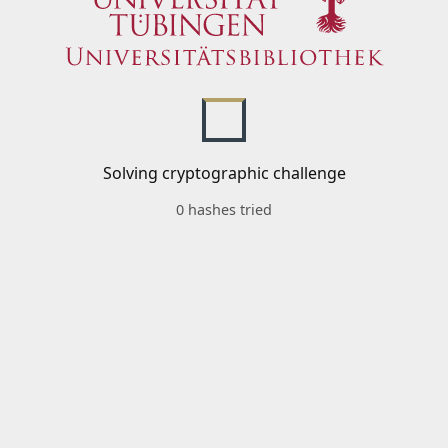
Solving cryptographic challenge
0 hashes tried