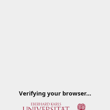
Verifying your browser…