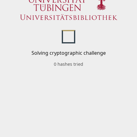
Solving cryptographic challenge
0 hashes tried