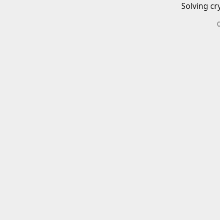
Solving cr