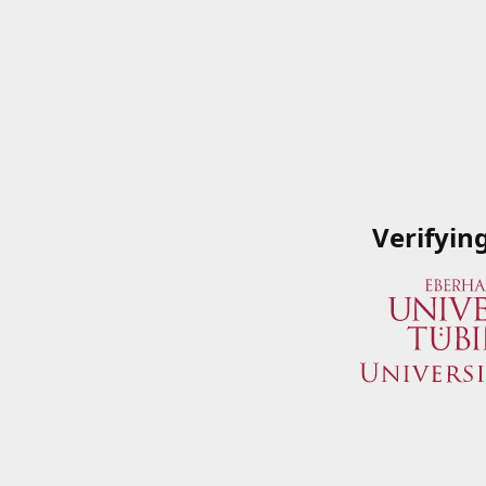
Verifyin