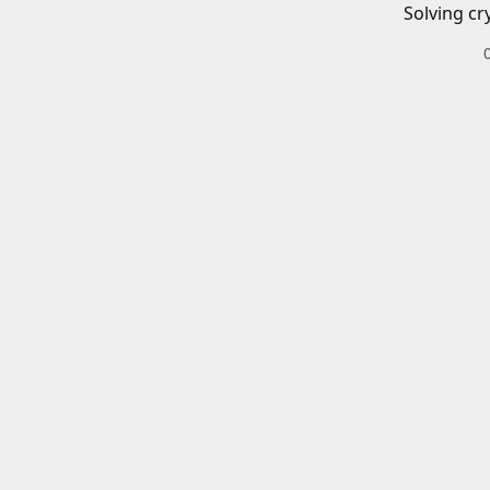
Solving cr