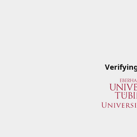
Verifyin