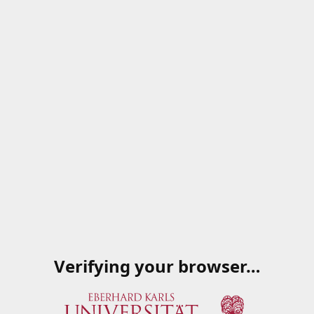
Verifying your browser…