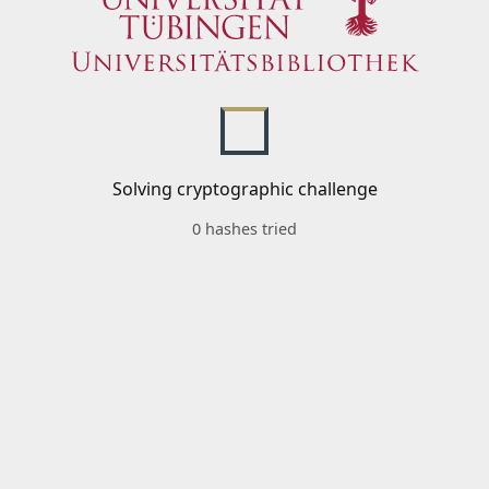
Solving cryptographic challenge
0 hashes tried