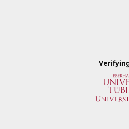
Verifyin