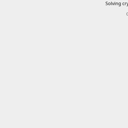
Solving cr