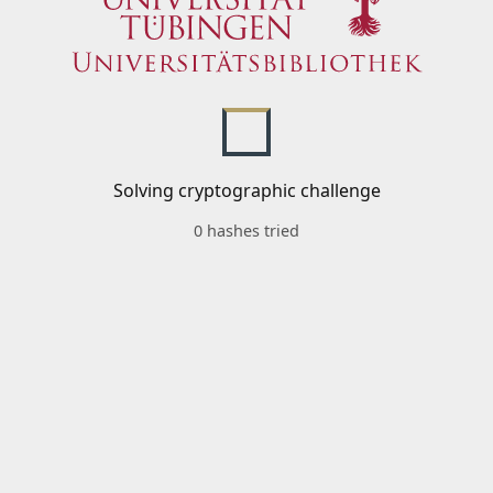
Solving cryptographic challenge
0 hashes tried