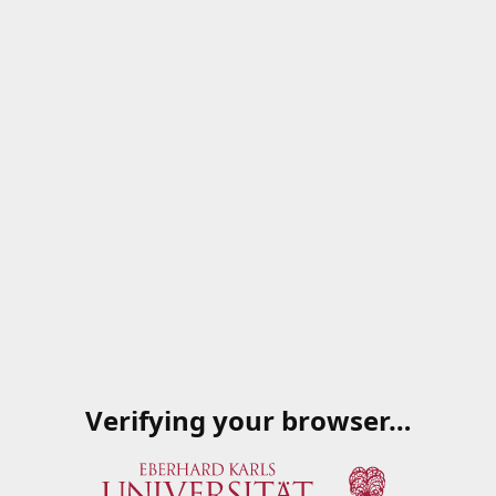
Verifying your browser…