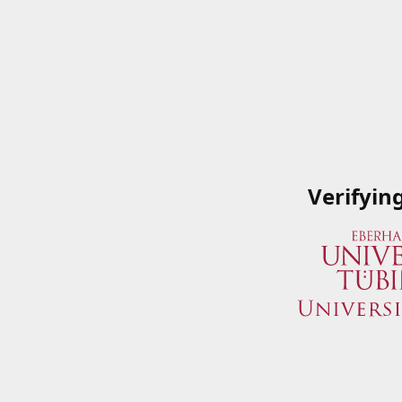
Verifyin