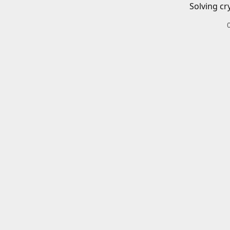
Solving cr