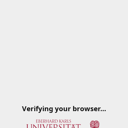
Verifying your browser…