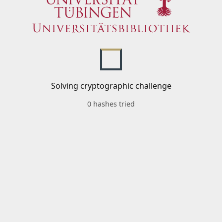
Solving cryptographic challenge
0 hashes tried