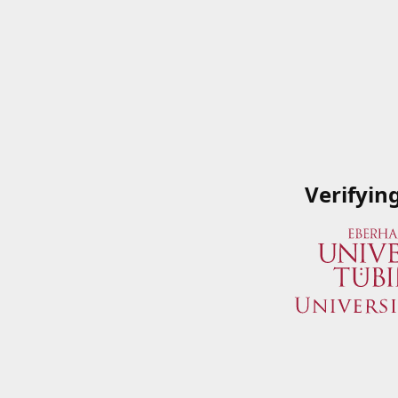
Verifyin