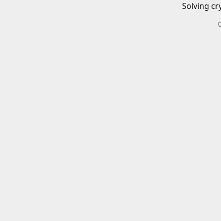
Solving cr