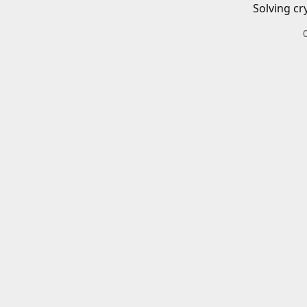
Solving cr