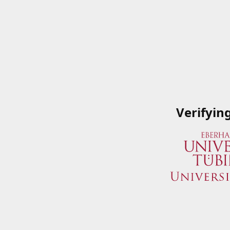
Verifyin