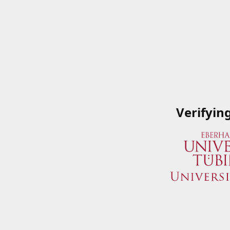
Verifyin