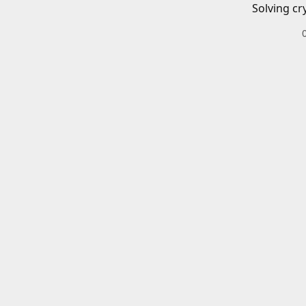
Solving cr