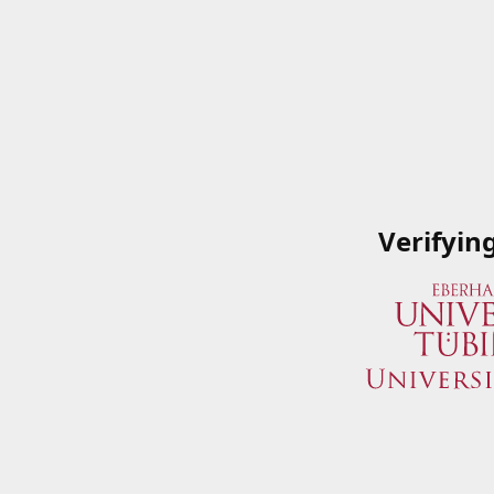
Verifyin