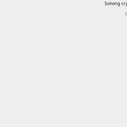
Solving cr