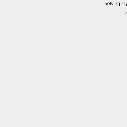
Solving cr