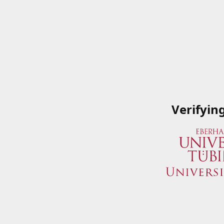
Verifyin