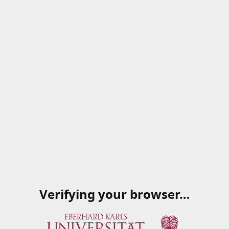
Verifying your browser…