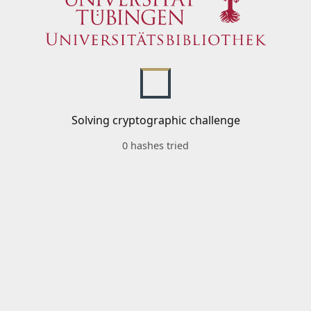
Solving cryptographic challenge
0 hashes tried