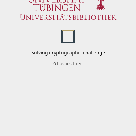
Solving cryptographic challenge
0 hashes tried