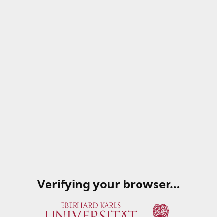
Verifying your browser…