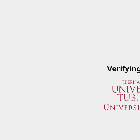
Verifyin