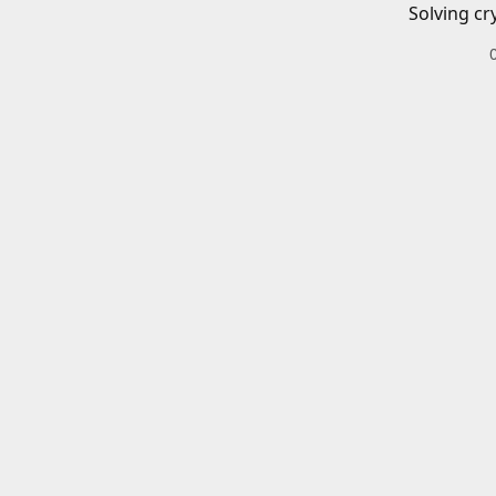
Solving cr