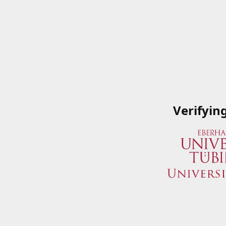
Verifyin