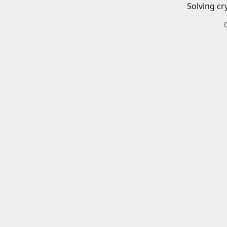
Solving cr