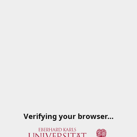
Verifying your browser…