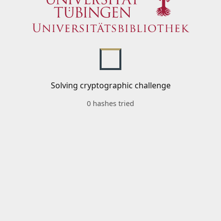
Solving cryptographic challenge
0 hashes tried