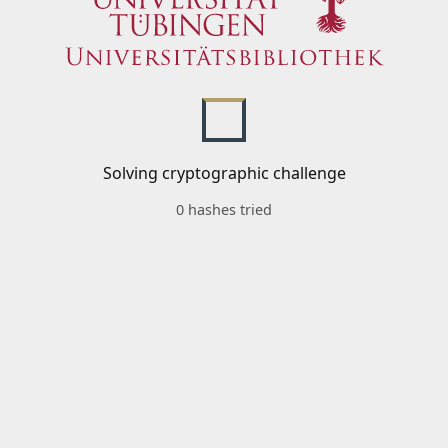
Solving cryptographic challenge
0 hashes tried