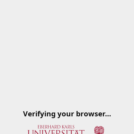
Verifying your browser…