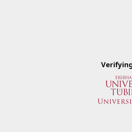
Verifyin