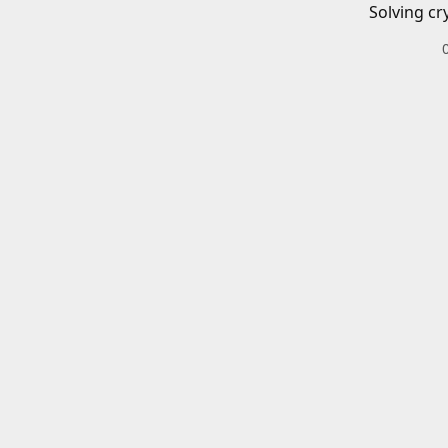
Solving cr