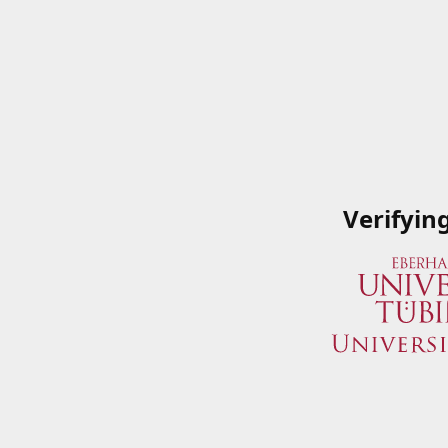
Verifyin