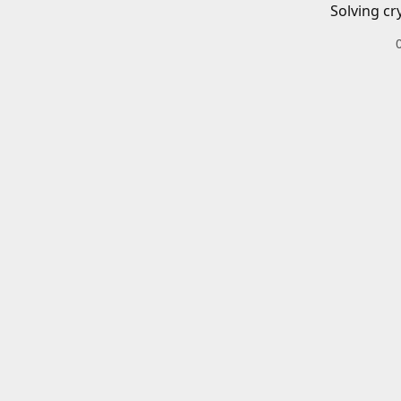
Solving cr