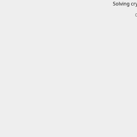
Solving cr