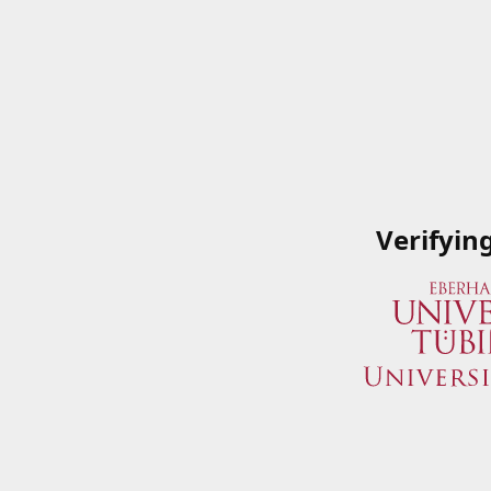
Verifyin