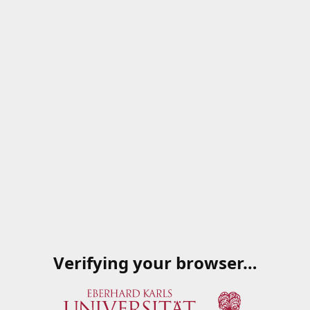
Verifying your browser…