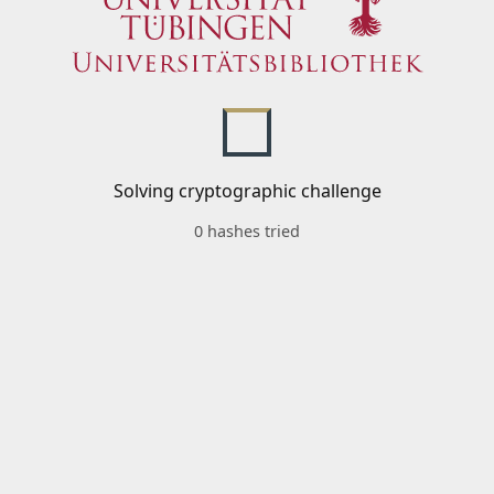
Solving cryptographic challenge
0 hashes tried