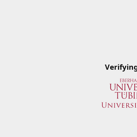
Verifyin