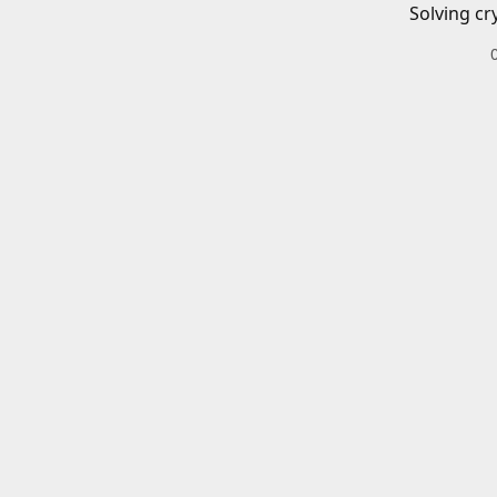
Solving cr