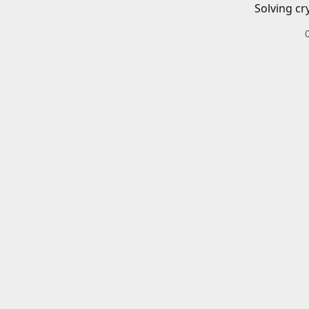
Solving cr