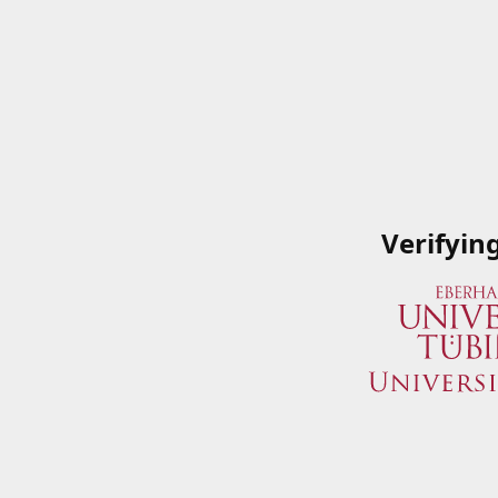
Verifyin