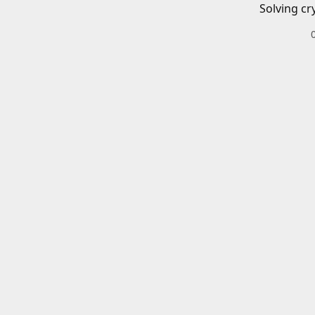
Solving cr