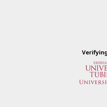
Verifyin