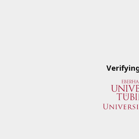
Verifyin