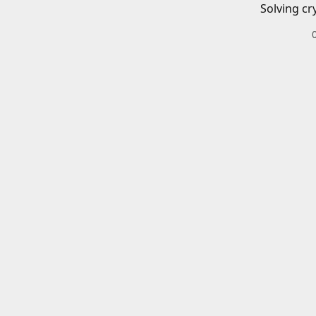
Solving cr