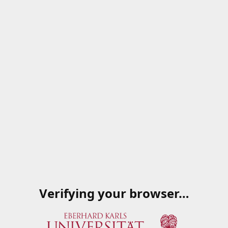
Verifying your browser…