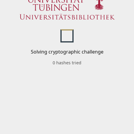
Solving cryptographic challenge
0 hashes tried