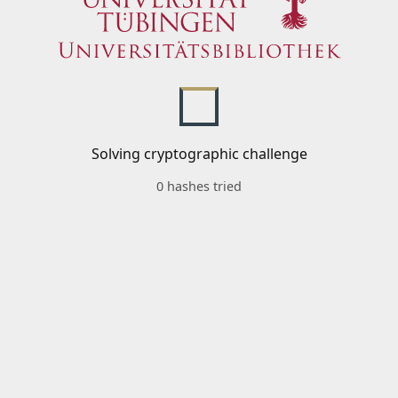
Solving cryptographic challenge
0 hashes tried