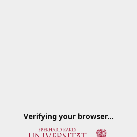
Verifying your browser…