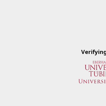
Verifyin