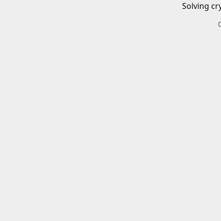
Solving cr