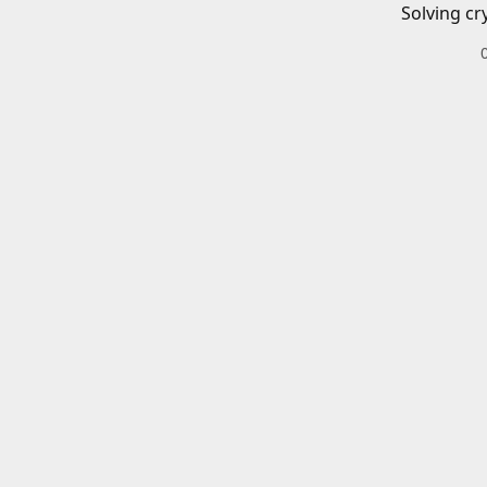
Solving cr