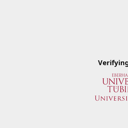
Verifyin