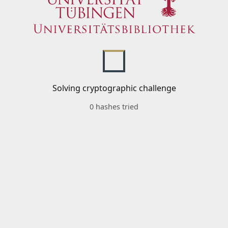
Solving cryptographic challenge
0 hashes tried