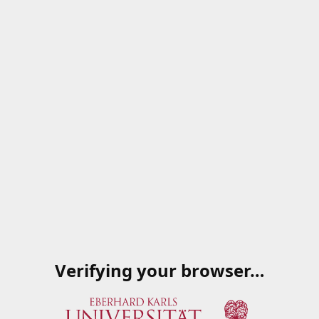
Verifying your browser…