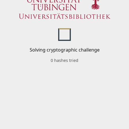
Solving cryptographic challenge
0 hashes tried