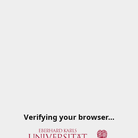
Verifying your browser…