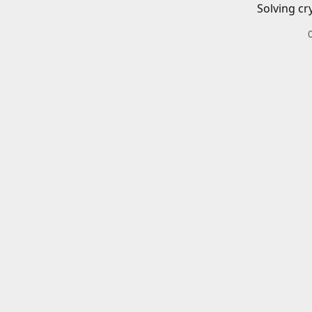
Solving cr