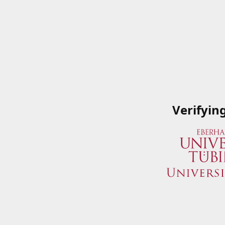
Verifyin