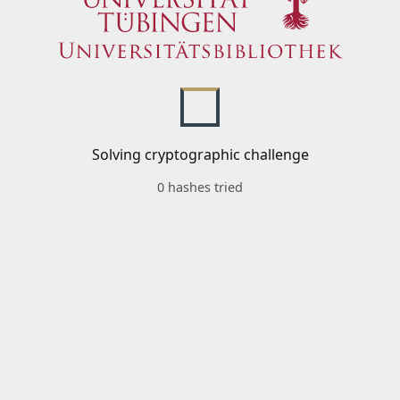
Solving cryptographic challenge
0 hashes tried