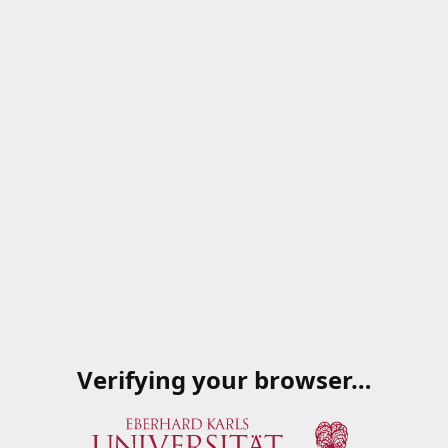
Verifying your browser…