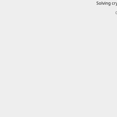
Solving cr