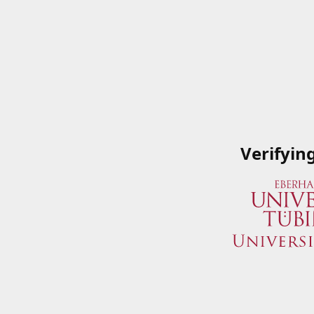
Verifyin