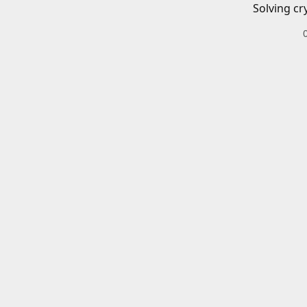
Solving cr