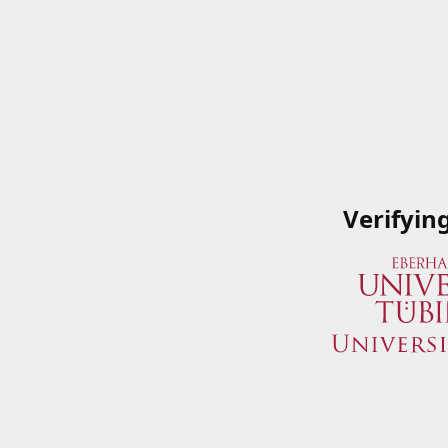
Verifyin