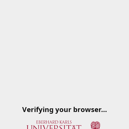
Verifying your browser…