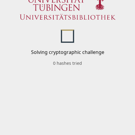
Solving cryptographic challenge
0 hashes tried