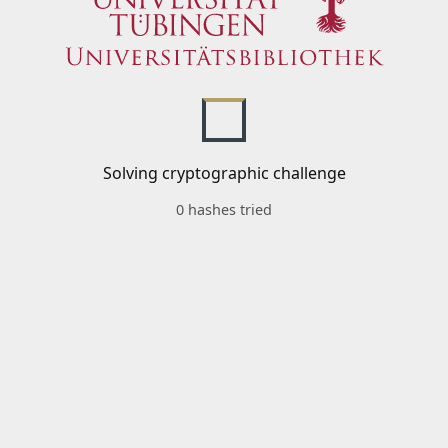
Solving cryptographic challenge
0 hashes tried