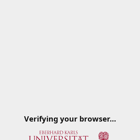
Verifying your browser…