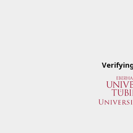
Verifyin