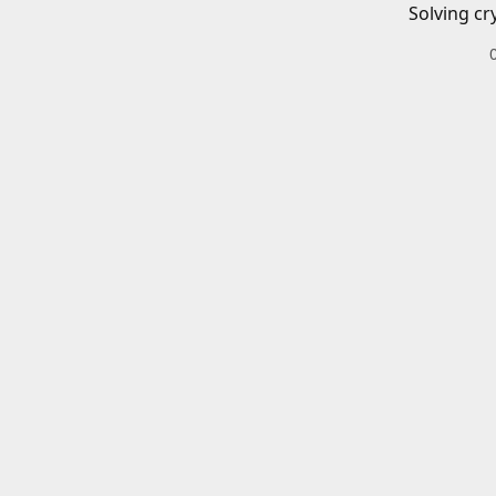
Solving cr