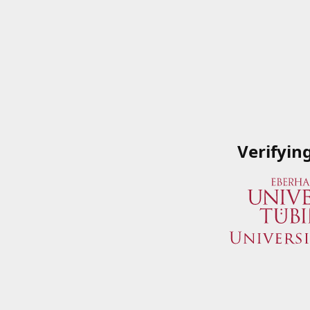
Verifyin