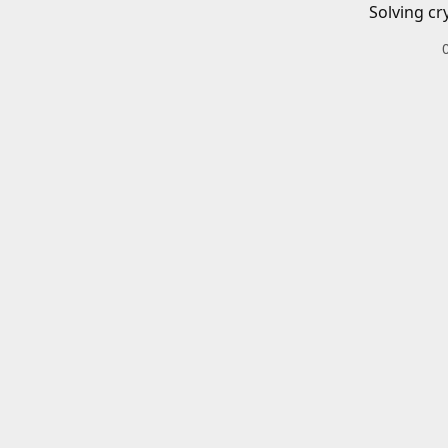
Solving cr