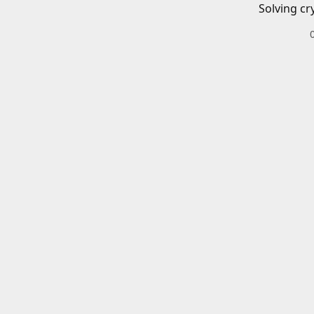
Solving cr