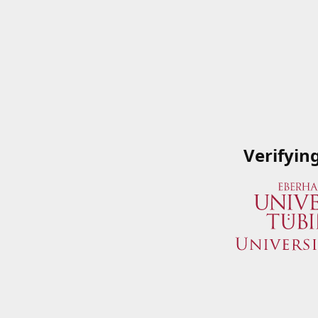
Verifyin