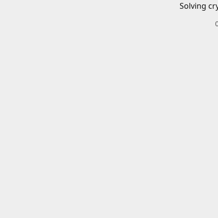
Solving cr