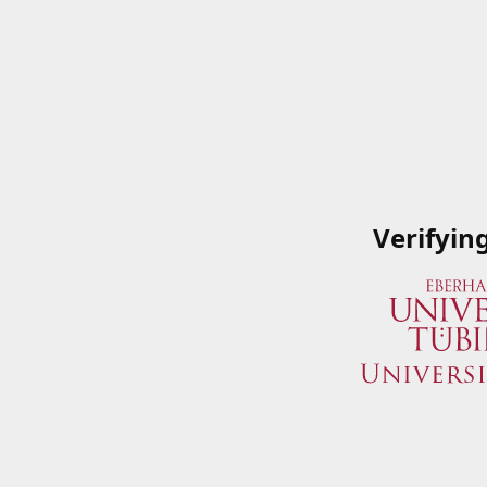
Verifyin